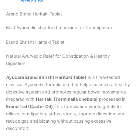
Arend Bhrist Haritaki Tablet
Best Ayurvedic shastrokt medicine for Constipation
Erand Bhrisht Haritaki Tablet
Natural Ayurvedic Relief for Constipation & Healthy
Digestion
Ayucare Erand Bhrisht Haritaki Tablet
is a time-tested
classical Ayurvedic formulation that helps maintain a healthy
digestive system and promotes regular bowel movements.
Prepared with
Haritaki (Terminalia chebula)
processed in
Erand Tail (Castor Oil)
, this formulation works gently to
relieve constipation, soften stools, improve digestion, and
reduce gas and bloating without causing excessive
discomfort.