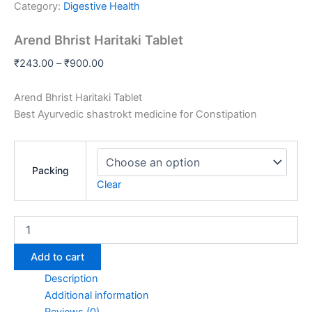
Category:
Digestive Health
Arend Bhrist Haritaki Tablet
₹
243.00
–
₹
900.00
Arend Bhrist Haritaki Tablet
Best Ayurvedic shastrokt medicine for Constipation
Packing
Clear
Add to cart
Description
Additional information
Reviews (0)