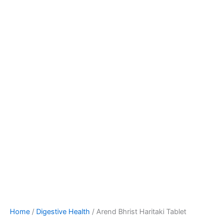
Home
/
Digestive Health
/ Arend Bhrist Haritaki Tablet