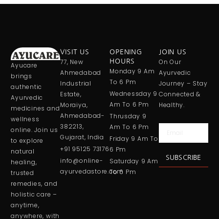
VISIT US
OPENING
JOIN US
77, New
HOURS
On Our
Ayucare
Monday 9 Am
Ahmedabad
Ayurvedic
brings
To 6 Pm
Industrial
Journey – Stay
authentic
Wednessday 9
Estate,
Connected &
Ayurvedic
Am To 6 Pm
Moraiya,
Healthy.
medicines and
Ahmedabad-
Thrusday 9
wellness
382213,
Am To 6 Pm
Email
online. Join us
Gujarat, India
Friday 9 Am To
to explore
+91 95125 73176
6 Pm
natural
SUBSCRIBE
info@online-
Saturday 9 Am
healing,
ayurvedastore.com
To 6 Pm
trusted
remedies, and
holistic care –
anytime,
anywhere, with