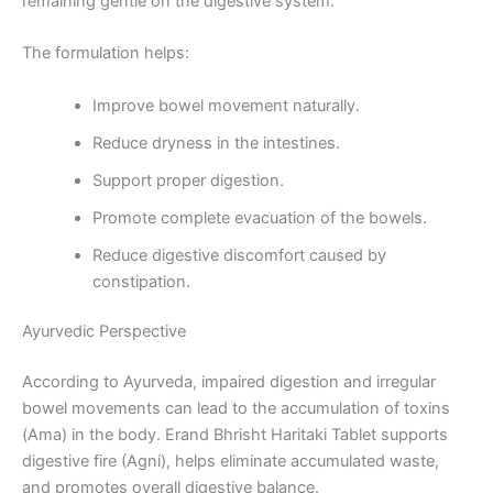
remaining gentle on the digestive system.
The formulation helps:
Improve bowel movement naturally.
Reduce dryness in the intestines.
Support proper digestion.
Promote complete evacuation of the bowels.
Reduce digestive discomfort caused by
constipation.
Ayurvedic Perspective
According to Ayurveda, impaired digestion and irregular
bowel movements can lead to the accumulation of toxins
(Ama) in the body. Erand Bhrisht Haritaki Tablet supports
digestive fire (Agni), helps eliminate accumulated waste,
and promotes overall digestive balance.