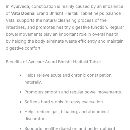
In Ayurveda, constipation is mainly caused by an imbalance
of
Vata Dosha
. Erand Bhrisht Haritaki Tablet helps balance
Vata, supports the natural cleansing process of the
intestines, and promotes healthy digestive function. Regular
bowel movements play an important role in overall health
by helping the body eliminate waste efficiently and maintain
digestive comfort.
Benefits of Ayucare Arand Bhrisht Haritaki Tablet
Helps relieve acute and chronic constipation
naturally.
Promotes smooth and regular bowel movements.
Softens hard stools for easy evacuation.
Helps reduce gas, bloating, and abdominal
discomfort.
Supports healthy digestion and better nutrient