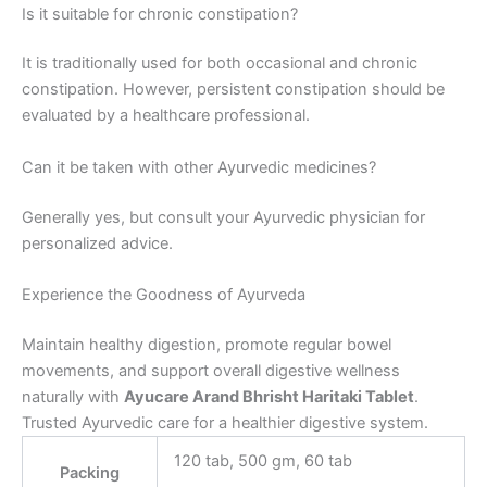
Is it suitable for chronic constipation?
It is traditionally used for both occasional and chronic
constipation. However, persistent constipation should be
evaluated by a healthcare professional.
Can it be taken with other Ayurvedic medicines?
Generally yes, but consult your Ayurvedic physician for
personalized advice.
Experience the Goodness of Ayurveda
Maintain healthy digestion, promote regular bowel
movements, and support overall digestive wellness
naturally with
Ayucare Arand Bhrisht Haritaki Tablet
.
Trusted Ayurvedic care for a healthier digestive system.
120 tab, 500 gm, 60 tab
Packing