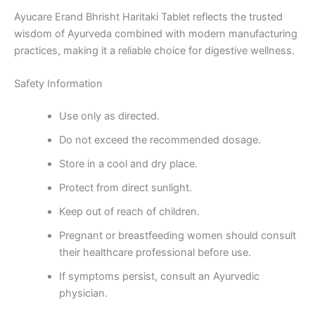
Ayucare Erand Bhrisht Haritaki Tablet reflects the trusted
wisdom of Ayurveda combined with modern manufacturing
practices, making it a reliable choice for digestive wellness.
Safety Information
Use only as directed.
Do not exceed the recommended dosage.
Store in a cool and dry place.
Protect from direct sunlight.
Keep out of reach of children.
Pregnant or breastfeeding women should consult
their healthcare professional before use.
If symptoms persist, consult an Ayurvedic
physician.