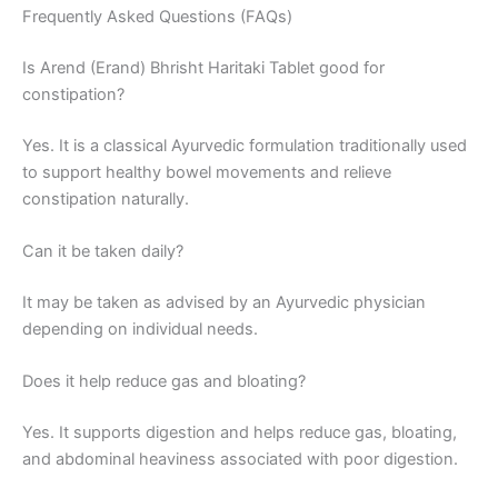
Frequently Asked Questions (FAQs)
Is Arend (Erand) Bhrisht Haritaki Tablet good for
constipation?
Yes. It is a classical Ayurvedic formulation traditionally used
to support healthy bowel movements and relieve
constipation naturally.
Can it be taken daily?
It may be taken as advised by an Ayurvedic physician
depending on individual needs.
Does it help reduce gas and bloating?
Yes. It supports digestion and helps reduce gas, bloating,
and abdominal heaviness associated with poor digestion.