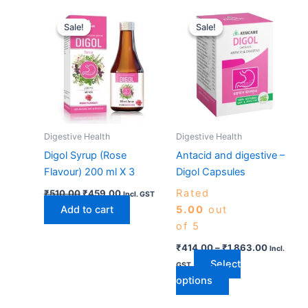
Original
Current
Price
This
price
price
range:
Sale!
Sale!
Sale!
Sale!
product
was:
is:
₹414.00
₹510.00.
₹459.00.
has
through
₹1,863.0
multiple
variants.
The
options
may
Digestive Health
Digestive Health
be
Digol Syrup (Rose
Antacid and digestive –
chosen
Flavour) 200 ml X 3
Digol Capsules
on
Rated
₹
510.00
₹
459.00
the
Incl. GST
Add to cart
5.00
out
product
of 5
page
₹
414.00
–
₹
1,863.00
Incl.
Select
GST
options