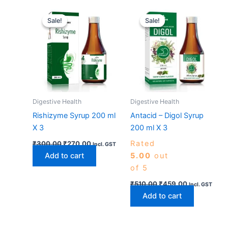
Original
Current
Original
Current
price
price
price
price
Sale!
Sale!
Sale!
Sale!
was:
is:
was:
is:
₹300.00.
₹270.00.
₹510.00.
₹459.00.
Digestive Health
Digestive Health
Rishizyme Syrup 200 ml
Antacid – Digol Syrup
X 3
200 ml X 3
Rated
₹
300.00
₹
270.00
Incl. GST
Add to cart
5.00
out
of 5
₹
510.00
₹
459.00
Incl. GST
Add to cart