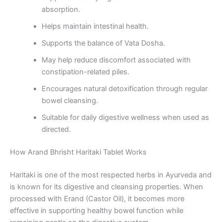
absorption.
Helps maintain intestinal health.
Supports the balance of Vata Dosha.
May help reduce discomfort associated with
constipation-related piles.
Encourages natural detoxification through regular
bowel cleansing.
Suitable for daily digestive wellness when used as
directed.
How Arand Bhrisht Haritaki Tablet Works
Haritaki is one of the most respected herbs in Ayurveda and
is known for its digestive and cleansing properties. When
processed with Erand (Castor Oil), it becomes more
effective in supporting healthy bowel function while