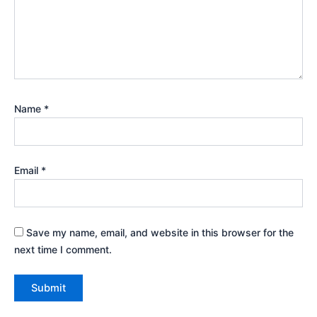
Name
*
Email
*
Save my name, email, and website in this browser for the
next time I comment.