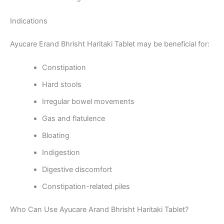
Indications
Ayucare Erand Bhrisht Haritaki Tablet may be beneficial for:
Constipation
Hard stools
Irregular bowel movements
Gas and flatulence
Bloating
Indigestion
Digestive discomfort
Constipation-related piles
Who Can Use Ayucare Arand Bhrisht Haritaki Tablet?