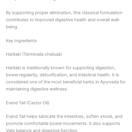
By supporting proper elimination, this classical formulation
contributes to improved digestive health and overall well-
being.
Key Ingredients
Haritaki (Terminalia chebula)
Haritaki is traditionally known for supporting digestion,
bowel regularity, detoxification, and intestinal health. It is
considered one of the most beneficial herbs in Ayurveda for
maintaining digestive wellness.
Erand Tail (Castor Oil)
Erand Tail helps lubricate the intestines, soften stools, and
promote comfortable bowel movements. It also supports
Vata balance and digestive function.