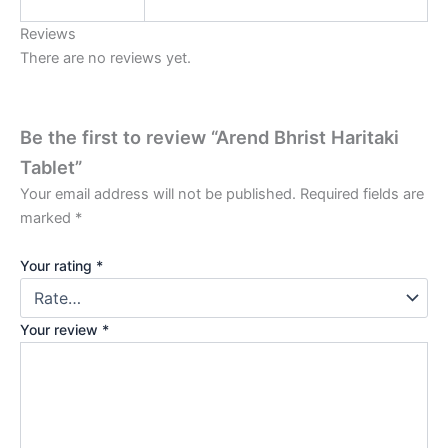
Reviews
There are no reviews yet.
Be the first to review “Arend Bhrist Haritaki
Tablet”
Your email address will not be published.
Required fields are
marked
*
Your rating
*
Your review
*