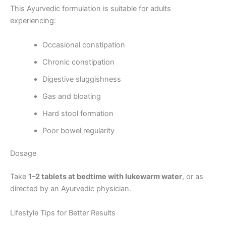
This Ayurvedic formulation is suitable for adults
experiencing:
Occasional constipation
Chronic constipation
Digestive sluggishness
Gas and bloating
Hard stool formation
Poor bowel regularity
Dosage
Take
1–2 tablets at bedtime with lukewarm water
, or as
directed by an Ayurvedic physician.
Lifestyle Tips for Better Results