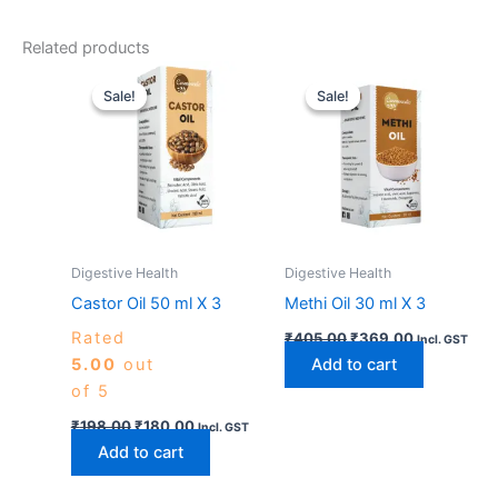
Related products
Original
Current
Original
Current
price
price
price
price
Sale!
Sale!
Sale!
Sale!
was:
is:
was:
is:
₹198.00.
₹180.00.
₹405.00.
₹369.00.
Digestive Health
Digestive Health
Castor Oil 50 ml X 3
Methi Oil 30 ml X 3
Rated
₹
405.00
₹
369.00
Incl. GST
5.00
out
Add to cart
of 5
₹
198.00
₹
180.00
Incl. GST
Add to cart