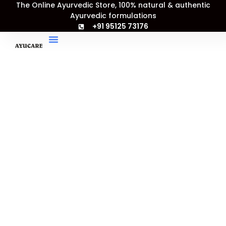
Arend
The Online Ayurvedic Store, 100% natural & authentic
Skip
Price
Bhrist
Ayurvedic formulations
Sale!
to
range:
Haritaki
+91 95125 73176
content
₹243.00
Tablet
through
quantity
₹900.00
My Account