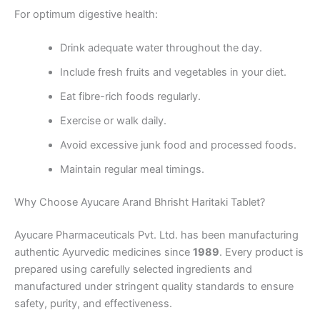
For optimum digestive health:
Drink adequate water throughout the day.
Include fresh fruits and vegetables in your diet.
Eat fibre-rich foods regularly.
Exercise or walk daily.
Avoid excessive junk food and processed foods.
Maintain regular meal timings.
Why Choose Ayucare Arand Bhrisht Haritaki Tablet?
Ayucare Pharmaceuticals Pvt. Ltd. has been manufacturing
authentic Ayurvedic medicines since
1989
. Every product is
prepared using carefully selected ingredients and
manufactured under stringent quality standards to ensure
safety, purity, and effectiveness.