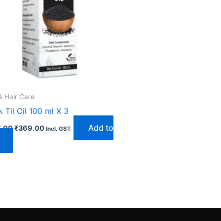
& Hair Care
k Til Oil 100 ml X 3
Add to
.00
₹
369.00
Incl. GST