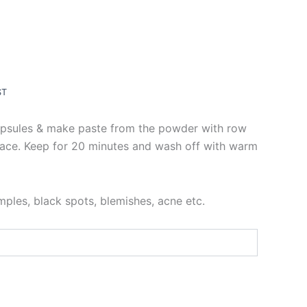
ST
psules & make paste from the powder with row
face. Keep for 20 minutes and wash off with warm
mples, black spots, blemishes, acne etc.