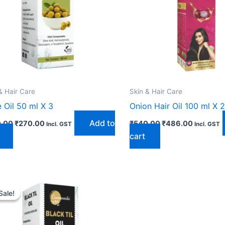
& Hair Care
Skin & Hair Care
e Oil 50 ml X 3
Onion Hair Oil 100 ml X 2
Add to
.00
₹
270.00
₹
540.00
₹
486.00
Incl. GST
Incl. GST
cart
Original
Current
price
price
Sale!
Sale!
was:
is:
₹405.00.
₹369.00.