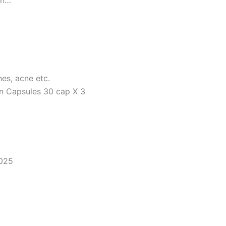
on…
hes, acne etc.
in Capsules 30 cap X 3
2025