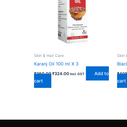
Skin & Hair Care
Skin 
Karanj Oil 100 ml X 3
Blac
Add to
₹
360.00
₹
324.00
₹
405
Incl. GST
cart
cart