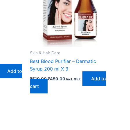
Skin & Hair Care
Best Blood Purifier – Dermatic
Syrup 200 ml X 3
Add to
Add to
₹
510.00
₹
459.00
Incl. GST
cart