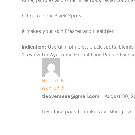
Acne, pimples and other infectious facial conditi
helps to clear Black Spots…
& makes your skin Fresher and Healthier.
Indication:
Useful in pimples, black spots, blemis
1 review for
Ayurvedic Herbal Face Pack – Fairsk
Rated
5
out of 5
tieoverseas@gmail.com
–
August 30, 
best face pack to make your skin glow.