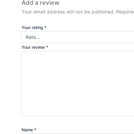
Add a review
Your email address will not be published.
Require
Your rating
*
Your review
*
Name
*