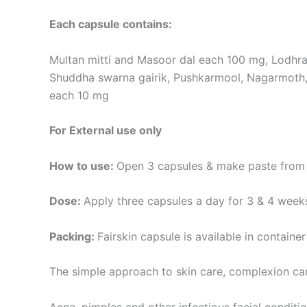
Each capsule contains:
Multan mitti and Masoor dal each 100 mg, Lodhr
Shuddha swarna gairik, Pushkarmool, Nagarmoth,
each 10 mg
For External use only
How to use:
Open 3 capsules & make paste from 
Dose:
Apply three capsules a day for 3 & 4 weeks
Packing:
Fairskin capsule is available in container
The simple approach to skin care, complexion ca