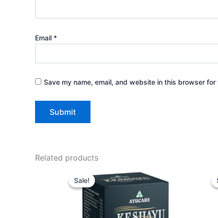
Email
*
Save my name, email, and website in this browser for 
Related products
Price
This
range:
Sale!
Sale!
product
₹360.00
through
has
₹1,620.00
multiple