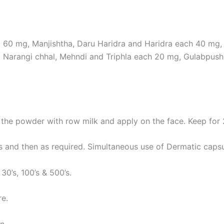
a 60 mg, Manjishtha, Daru Haridra and Haridra each 40 mg
 Narangi chhal, Mehndi and Triphla each 20 mg, Gulabpus
the powder with row milk and apply on the face. Keep for
 and then as required. Simultaneous use of Dermatic capsul
 30’s, 100’s & 500’s.
re.