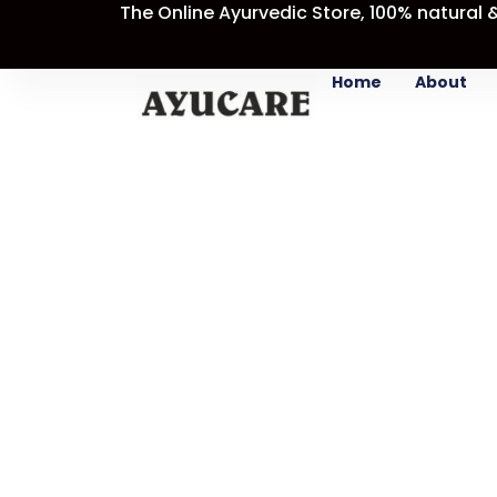
The Online Ayurvedic Store, 100% natural 
Skip
Sale!
to
content
Home
About