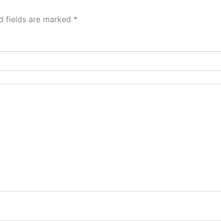
d fields are marked
*