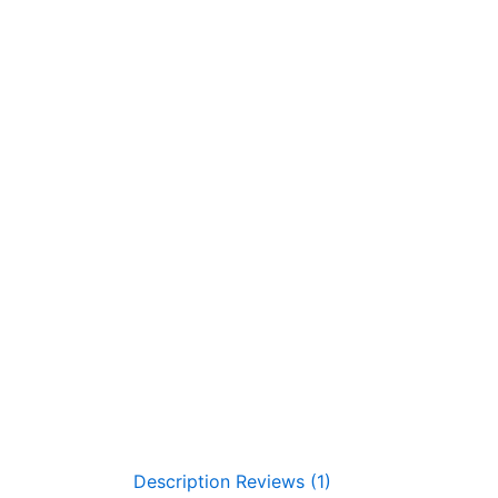
Description
Reviews (1)