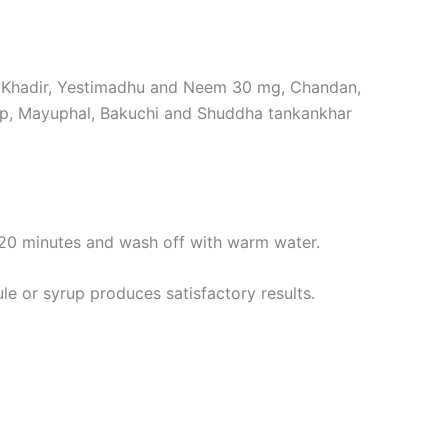
, Khadir, Yestimadhu and Neem 30 mg, Chandan,
hp, Mayuphal, Bakuchi and Shuddha tankankhar
 20 minutes and wash off with warm water.
e or syrup produces satisfactory results.