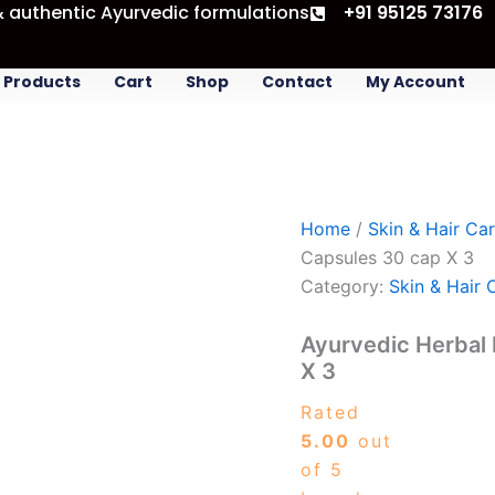
& authentic Ayurvedic formulations
Ayurvedic
+91 95125 73176
Original
Curren
Herbal
price
price
Face
was:
is:
Pack
Products
Cart
Shop
Contact
My Account
-
₹525.00.
₹477.0
Fairskin
Capsules
30
cap
X
Home
/
Skin & Hair Ca
3
quantity
Capsules 30 cap X 3
Category:
Skin & Hair 
Ayurvedic Herbal 
X 3
Rated
5.00
out
of 5