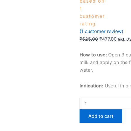
based on
1
customer
rating
(
1
customer review)
₹
525.00
₹
477.00
Incl. G
How to use:
Open 3 ca
milk and apply on the 
water.
Indication:
Useful in pi
Add to cart