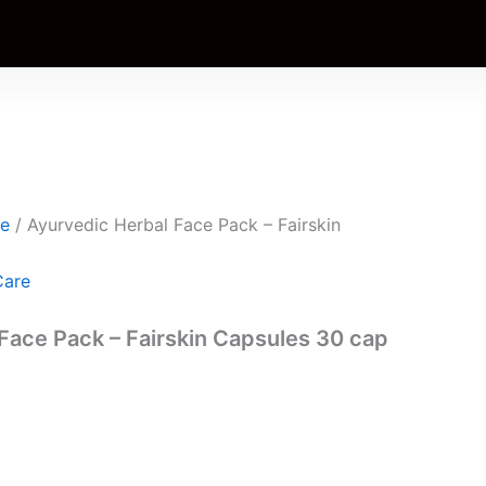
t
0.
re
/ Ayurvedic Herbal Face Pack – Fairskin
Care
Face Pack – Fairskin Capsules 30 cap