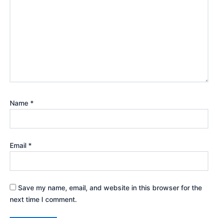
Name
*
Email
*
Save my name, email, and website in this browser for the
next time I comment.