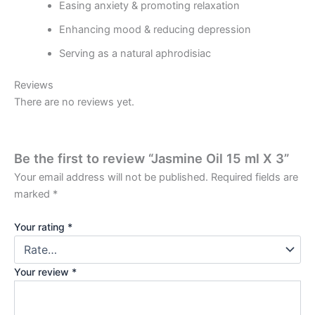
Easing anxiety & promoting relaxation
Enhancing mood & reducing depression
Serving as a natural aphrodisiac
Reviews
There are no reviews yet.
Be the first to review “Jasmine Oil 15 ml X 3”
Your email address will not be published.
Required fields are
marked
*
Your rating
*
Your review
*