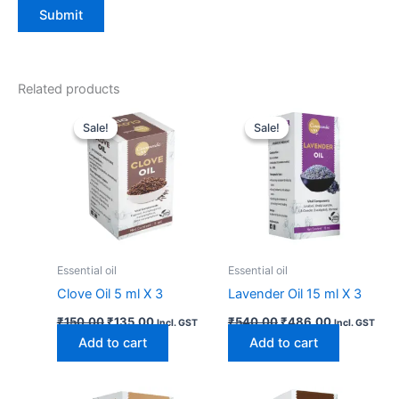
Related products
Original
Current
Original
Current
price
price
price
price
Sale!
Sale!
Sale!
Sale!
was:
is:
was:
is:
₹150.00.
₹135.00.
₹540.00.
₹486.00.
Essential oil
Essential oil
Clove Oil 5 ml X 3
Lavender Oil 15 ml X 3
₹
150.00
₹
135.00
₹
540.00
₹
486.00
Incl. GST
Incl. GST
Add to cart
Add to cart
Original
Current
Original
Current