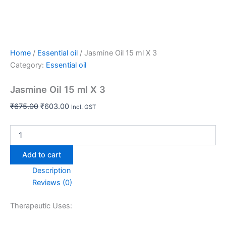
Home
/
Essential oil
/ Jasmine Oil 15 ml X 3
Category:
Essential oil
Jasmine Oil 15 ml X 3
₹
675.00
₹
603.00
Incl. GST
Add to cart
Description
Reviews (0)
Therapeutic Uses: