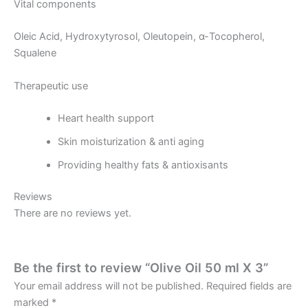
Vital components
Oleic Acid, Hydroxytyrosol, Oleutopein, α-Tocopherol,
Squalene
Therapeutic use
Heart health support
Skin moisturization & anti aging
Providing healthy fats & antioxisants
Reviews
There are no reviews yet.
Be the first to review “Olive Oil 50 ml X 3”
Your email address will not be published.
Required fields are
marked
*