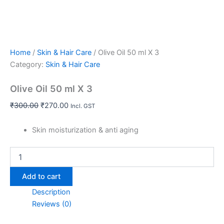
Home
/
Skin & Hair Care
/ Olive Oil 50 ml X 3
Category:
Skin & Hair Care
Olive Oil 50 ml X 3
₹
300.00
₹
270.00
Incl. GST
Skin moisturization & anti aging
Add to cart
Description
Reviews (0)