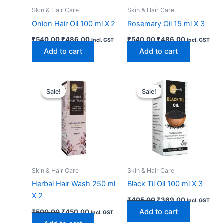
Skin & Hair Care
Skin & Hair Care
Onion Hair Oil 100 ml X 2
Rosemary Oil 15 ml X 3
₹
540.00
₹
486.00
₹
540.00
₹
486.00
Incl. GST
Incl. GST
Add to cart
Add to cart
Original
Current
Original
Current
price
price
price
price
Sale!
Sale!
Sale!
Sale!
was:
is:
was:
is:
₹500.00.
₹450.00.
₹405.00.
₹369.00.
Skin & Hair Care
Skin & Hair Care
Herbal Hair Wash 250 ml
Black Til Oil 100 ml X 3
X 2
₹
405.00
₹
369.00
Incl. GST
Add to cart
₹
500.00
₹
450.00
Incl. GST