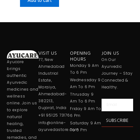
Add to cart
VISIT US
OPENING
JOIN US
77, New
HOURS
On Our
Ayucare
Monday 9 Am
Ahmedabad
Ayurvedic
brings
To 6 Pm
Industrial
Journey – Stay
authentic
Wednessday 9
Estate,
Connected &
Ayurvedic
Am To 6 Pm
Moraiya,
Healthy.
medicines and
Ahmedabad-
Thrusday 9
wellness
382213,
Am To 6 Pm
Email
online. Join us
Gujarat, India
Friday 9 Am To
to explore
+91 95125 73176
6 Pm
natural
SUBSCRIBE
info@online-
Saturday 9 Am
healing,
ayurvedastore.com
To 6 Pm
trusted
remedies, and