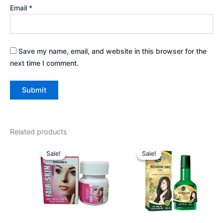
Email
*
Save my name, email, and website in this browser for the
next time I comment.
Related products
Original
Current
Original
Current
price
price
price
price
Sale!
Sale!
Sale!
Sale!
was:
is:
was:
is:
₹525.00.
₹477.00.
₹540.00.
₹486.00.