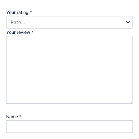
Your rating
*
Your review
*
Name
*