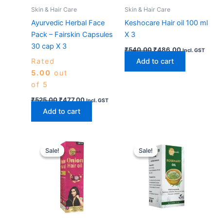
Skin & Hair Care
Skin & Hair Care
Ayurvedic Herbal Face
Keshocare Hair oil 100 ml
Pack – Fairskin Capsules
X 3
30 cap X 3
₹
540.00
₹
486.00
Incl. GST
Rated
Add to cart
5.00
out
of 5
₹
525.00
₹
477.00
Incl. GST
Add to cart
Original
Current
Original
Current
price
price
price
price
Sale!
Sale!
Sale!
Sale!
was:
is:
was:
is:
₹540.00.
₹486.00.
₹540.00.
₹486.00.