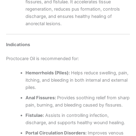
fissures, and fistulae. It accelerates tissue
regeneration, reduces pus formation, controls
discharge, and ensures healthy healing of
anorectal lesions.
Indications
Proctocare Oil is recommended for:
Hemorrhoids (Piles):
Helps reduce swelling, pain,
itching, and bleeding in both internal and external
piles.
Anal Fissures:
Provides soothing relief from sharp
pain, burning, and bleeding caused by fissures.
Fistulae:
Assists in controlling infection,
discharge, and supports healthy wound healing.
Portal Circulation Disorders:
Improves venous