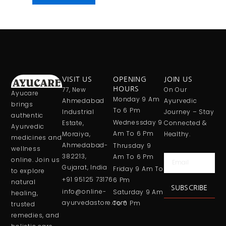
VISIT US
OPENING
JOIN US
77, New
HOURS
On Our
Ayucare
Monday 9 Am
Ahmedabad
Ayurvedic
brings
To 6 Pm
Industrial
Journey – Stay
authentic
Wednessday 9
Estate,
Connected &
Ayurvedic
Am To 6 Pm
Moraiya,
Healthy.
medicines and
Ahmedabad-
Thrusday 9
wellness
382213,
Am To 6 Pm
Email
online. Join us
Gujarat, India
Friday 9 Am To
to explore
+91 95125 73176
6 Pm
natural
SUBSCRIBE
info@online-
Saturday 9 Am
healing,
ayurvedastore.com
To 6 Pm
trusted
remedies, and