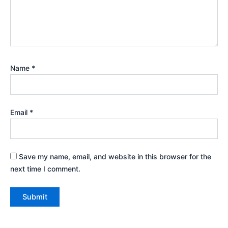
Name
*
Email
*
Save my name, email, and website in this browser for the
next time I comment.