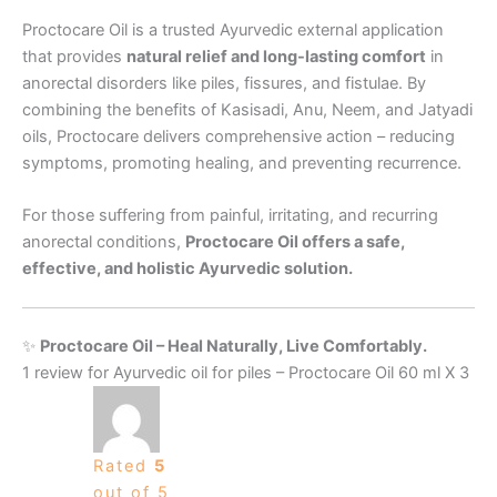
Proctocare Oil is a trusted Ayurvedic external application
that provides
natural relief and long-lasting comfort
in
anorectal disorders like piles, fissures, and fistulae. By
combining the benefits of Kasisadi, Anu, Neem, and Jatyadi
oils, Proctocare delivers comprehensive action – reducing
symptoms, promoting healing, and preventing recurrence.
For those suffering from painful, irritating, and recurring
anorectal conditions,
Proctocare Oil offers a safe,
effective, and holistic Ayurvedic solution.
✨
Proctocare Oil – Heal Naturally, Live Comfortably.
1 review for
Ayurvedic oil for piles – Proctocare Oil 60 ml X 3
Rated
5
out of 5