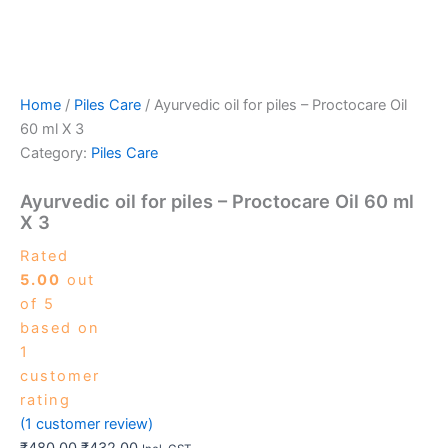
Home
/
Piles Care
/ Ayurvedic oil for piles – Proctocare Oil
60 ml X 3
Category:
Piles Care
Ayurvedic oil for piles – Proctocare Oil 60 ml
X 3
Rated
5.00
out
of 5
based on
1
customer
rating
(
1
customer review)
₹
480.00
₹
432.00