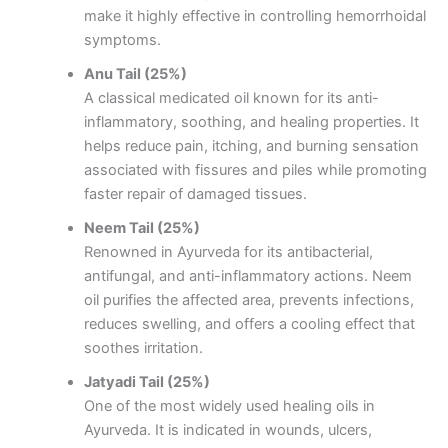
make it highly effective in controlling hemorrhoidal
symptoms.
Anu Tail (25%)
A classical medicated oil known for its anti-
inflammatory, soothing, and healing properties. It
helps reduce pain, itching, and burning sensation
associated with fissures and piles while promoting
faster repair of damaged tissues.
Neem Tail (25%)
Renowned in Ayurveda for its antibacterial,
antifungal, and anti-inflammatory actions. Neem
oil purifies the affected area, prevents infections,
reduces swelling, and offers a cooling effect that
soothes irritation.
Jatyadi Tail (25%)
One of the most widely used healing oils in
Ayurveda. It is indicated in wounds, ulcers,