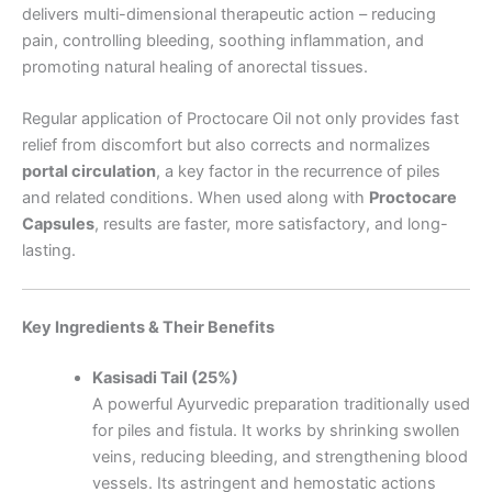
delivers multi-dimensional therapeutic action – reducing
pain, controlling bleeding, soothing inflammation, and
promoting natural healing of anorectal tissues.
Regular application of Proctocare Oil not only provides fast
relief from discomfort but also corrects and normalizes
portal circulation
, a key factor in the recurrence of piles
and related conditions. When used along with
Proctocare
Capsules
, results are faster, more satisfactory, and long-
lasting.
Key Ingredients & Their Benefits
Kasisadi Tail (25%)
A powerful Ayurvedic preparation traditionally used
for piles and fistula. It works by shrinking swollen
veins, reducing bleeding, and strengthening blood
vessels. Its astringent and hemostatic actions