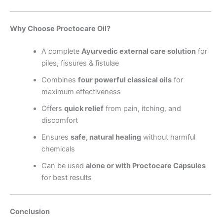
Why Choose Proctocare Oil?
A complete
Ayurvedic external care solution
for
piles, fissures & fistulae
Combines
four powerful classical oils
for
maximum effectiveness
Offers
quick relief
from pain, itching, and
discomfort
Ensures
safe, natural healing
without harmful
chemicals
Can be used
alone or with Proctocare Capsules
for best results
Conclusion