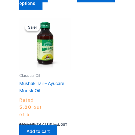
options
Original
Current
price
price
Sale!
Sale!
was:
is:
₹525.00.
₹477.00.
Classical Oil
Mushak Tail – Ayucare
Moosk Oil
Rated
5.00
out
of 5
₹
525.00
₹
477.00
Incl. GST
Add to cart