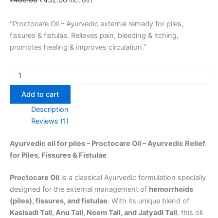
Incl. GST
“Proctocare Oil – Ayurvedic external remedy for piles,
fissures & fistulae. Relieves pain, bleeding & itching,
promotes healing & improves circulation.”
Add to cart
Description
Reviews (1)
Ayurvedic oil for piles – Proctocare Oil – Ayurvedic Relief
for Piles, Fissures & Fistulae
Proctocare Oil
is a classical Ayurvedic formulation specially
designed for the external management of
hemorrhoids
(piles), fissures, and fistulae
. With its unique blend of
Kasisadi Tail, Anu Tail, Neem Tail, and Jatyadi Tail
, this oil