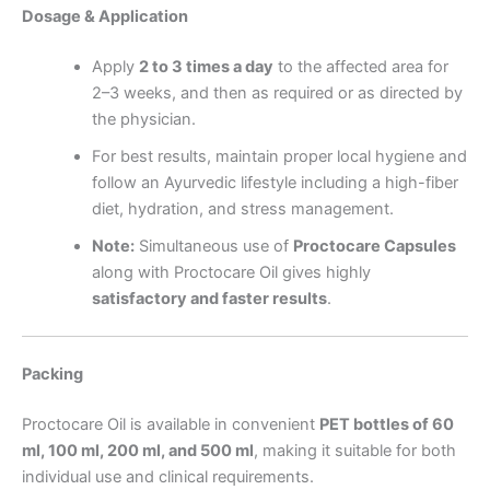
Dosage & Application
Apply
2 to 3 times a day
to the affected area for
2–3 weeks, and then as required or as directed by
the physician.
For best results, maintain proper local hygiene and
follow an Ayurvedic lifestyle including a high-fiber
diet, hydration, and stress management.
Note:
Simultaneous use of
Proctocare Capsules
along with Proctocare Oil gives highly
satisfactory and faster results
.
Packing
Proctocare Oil is available in convenient
PET bottles of 60
ml, 100 ml, 200 ml, and 500 ml
, making it suitable for both
individual use and clinical requirements.