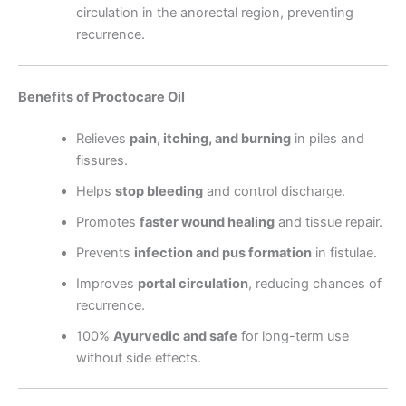
circulation in the anorectal region, preventing
recurrence.
Benefits of Proctocare Oil
Relieves
pain, itching, and burning
in piles and
fissures.
Helps
stop bleeding
and control discharge.
Promotes
faster wound healing
and tissue repair.
Prevents
infection and pus formation
in fistulae.
Improves
portal circulation
, reducing chances of
recurrence.
100%
Ayurvedic and safe
for long-term use
without side effects.