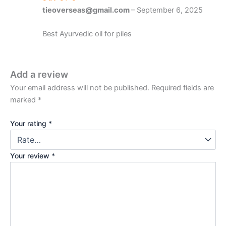
tieoverseas@gmail.com
–
September 6, 2025
Best Ayurvedic oil for piles
Add a review
Your email address will not be published.
Required fields are
marked
*
Your rating
*
Your review
*