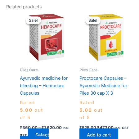
Related products
Price
Original
Current
This
range:
price
price
Sale!
Sale!
Sale!
Sale!
product
₹360.00
was:
is:
has
through
₹525.00.
₹477.00.
₹1,620.00
multiple
variants.
The
options
may
Piles Care
Piles Care
be
Ayurvedic medicine for
Proctocare Capsules –
chosen
bleeding – Hemocare
Ayurvedic Medicine for
on
Capsules
Piles 30 cap X 3
the
Rated
Rated
product
5.00
out
5.00
out
page
of 5
of 5
₹
360.00
–
₹
1,620.00
₹
525.00
₹
477.00
Incl.
Incl. GST
Select
Add to cart
GST