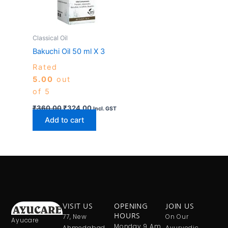
Classical Oil
Bakuchi Oil 50 ml X 3
Rated
5.00
out
of 5
₹
360.00
₹
324.00
Incl. GST
Add to cart
VISIT US
OPENING
JOIN US
77, New
HOURS
On Our
Ayucare
Monday 9 Am
Ahmedabad
Ayurvedic