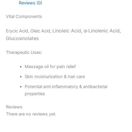
Reviews (0)
Vital Components
Linoleic Acid, α-Linolenic Acid,
Erycic Acid, Oleic Acid,
Glucosinolates
Therapeutic Uses:
Massage oil for pain relief
Skin moisturization & hair care
Potential anti inflammatory & antibacterial
properties
Reviews
There are no reviews yet.