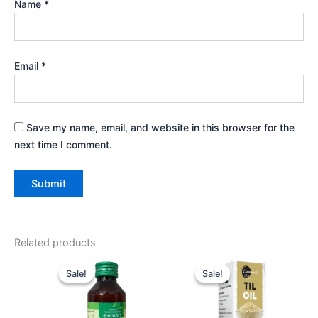
Name
*
Email
*
Save my name, email, and website in this browser for the
next time I comment.
Related products
Original
Current
Original
Current
price
price
price
price
Sale!
Sale!
Sale!
Sale!
was:
is:
was:
is:
₹525.00.
₹477.00.
₹360.00.
₹324.00.