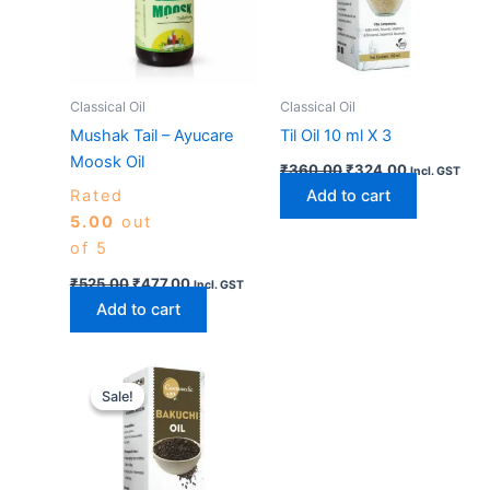
Classical Oil
Classical Oil
Mushak Tail – Ayucare
Til Oil 10 ml X 3
Moosk Oil
₹
360.00
₹
324.00
Incl. GST
Rated
Add to cart
5.00
out
of 5
₹
525.00
₹
477.00
Incl. GST
Add to cart
Original
Current
price
price
Sale!
Sale!
was:
is:
₹360.00.
₹324.00.