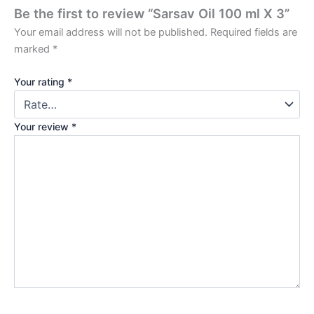
Be the first to review “Sarsav Oil 100 ml X 3”
Your email address will not be published.
Required fields are
marked
*
Your rating
*
Your review
*