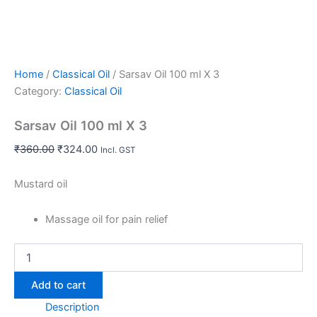
Home
/
Classical Oil
/ Sarsav Oil 100 ml X 3
Category:
Classical Oil
Sarsav Oil 100 ml X 3
₹
360.00
₹
324.00
Incl. GST
Mustard oil
Massage oil for pain relief
Add to cart
Description