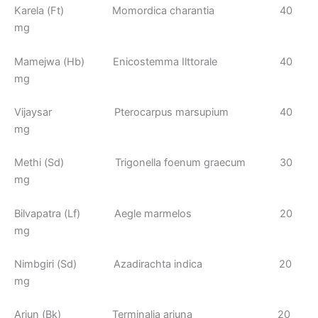
Karela (Ft) Momordica charantia 40
mg
Mamejwa (Hb) Enicostemma Ilttorale 40
mg
Vijaysar Pterocarpus marsupium 40
mg
Methi (Sd) Trigonella foenum graecum 30
mg
Bilvapatra (Lf) Aegle marmelos 20
mg
Nimbgiri (Sd) Azadirachta indica 20
mg
Arjun (Bk) Terminalia arjuna 20