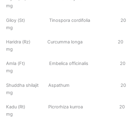
mg
Giloy (St) Tinospora cordifolia 20
mg
Haridra (Rz) Curcumma longa 20
mg
Amla (Ft) Embelica officinalis 20
mg
Shuddha shilajit Aspathum 20
mg
Kadu (Rt) Picrorhiza kurroa 20
mg