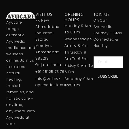
VISIT US
OPENING
JOIN US
77, New
HOURS
On Our
Ayucare
Monday 9 Am
Ahmedabad
Ayurvedic
brings
To 6 Pm
Industrial
Journey – Stay
authentic
Wednessday 9
Estate,
Connected &
Ayurvedic
Am To 6 Pm
Moraiya,
Healthy.
medicines and
Ahmedabad-
Thrusday 9
wellness
382213,
Am To 6 Pm
Email
online. Join us
Gujarat, India
Friday 9 Am To
to explore
+91 95125 73176
6 Pm
natural
SUBSCRIBE
info@online-
Saturday 9 Am
healing,
ayurvedastore.com
To 6 Pm
trusted
remedies, and
holistic care –
anytime,
anywhere, with
Ayurveda at
your