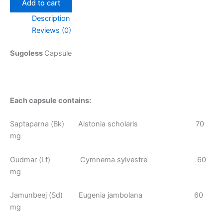
Add to cart
Description
Reviews (0)
Sugoless
Capsule
Each capsule contains:
Saptaparna (Bk) Alstonia scholaris 70
mg
Gudmar (Lf) Cymnema sylvestre 60
mg
Jamunbeej (Sd) Eugenia jambolana 60
mg