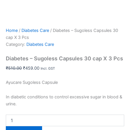
Home
/
Diabetes Care
/ Diabetes – Sugoless Capsules 30
cap X 3 Pcs
Category:
Diabetes Care
Diabetes – Sugoless Capsules 30 cap X 3 Pcs
₹
510.00
₹
459.00
Incl. GST
Ayucare Sugoless Capsule
In diabetic conditions to control excessive sugar in blood &
urine.