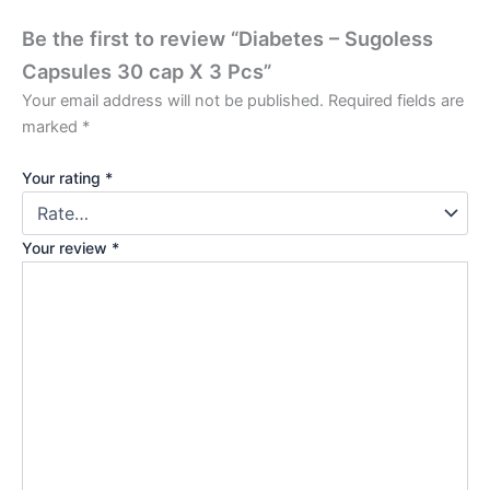
Be the first to review “Diabetes – Sugoless
Capsules 30 cap X 3 Pcs”
Your email address will not be published.
Required fields are
marked
*
Your rating
*
Your review
*