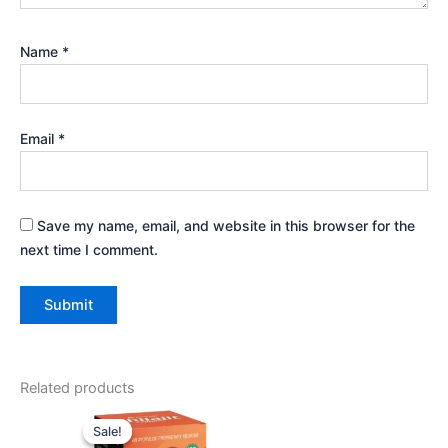
Name
*
Email
*
Save my name, email, and website in this browser for the
next time I comment.
Related products
Original
Current
price
price
Sale!
Sale!
was:
is: