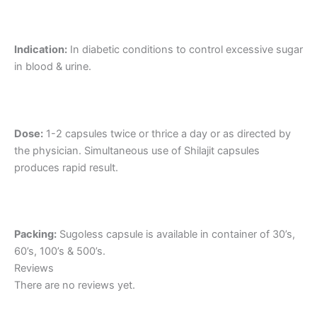
Indication:
In diabetic conditions to control excessive sugar
in blood & urine.
Dose:
1-2 capsules twice or thrice a day or as directed by
the physician. Simultaneous use of Shilajit capsules
produces rapid result.
Packing:
Sugoless capsule is available in container of 30’s,
60’s, 100’s & 500’s.
Reviews
There are no reviews yet.