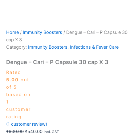
Home
/
Immunity Boosters
/ Dengue – Cari – P Capsule 30
cap X 3
Category:
Immunity Boosters
,
Infections & Fever Care
Dengue – Cari – P Capsule 30 cap X 3
Rated
5.00
out
of 5
based on
1
customer
rating
(
1
customer review)
₹
600.00
₹
540.00
Incl. GST