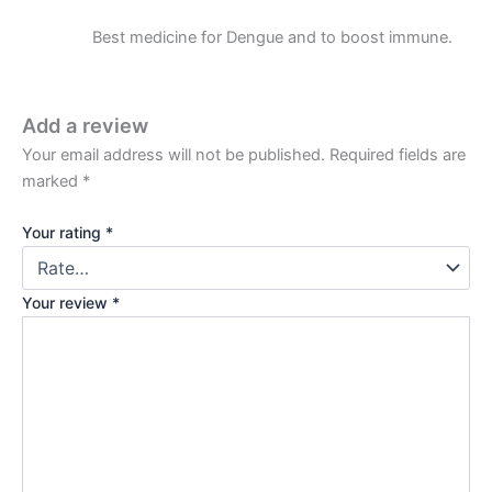
Best medicine for Dengue and to boost immune.
Add a review
Your email address will not be published.
Required fields are
marked
*
Your rating
*
Your review
*