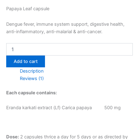
Papaya Leaf capsule
Dengue fever, immune system support, digestive health,
anti-inflammatory, anti-malarial & anti-cancer.
Add to cart
Description
Reviews (1)
Each capsule contains:
Eranda karkati extract (Lf) Carica papaya 500 mg
Dose:
2 capsules thrice a day for 5 days or as directed by