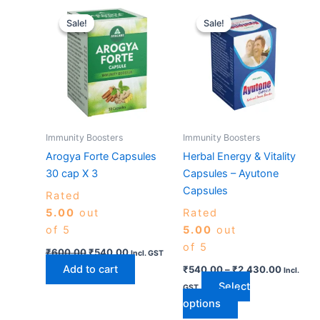
Original
Current
Price
This
price
price
range:
Sale!
Sale!
Sale!
Sale!
product
was:
is:
₹540.0
₹600.00.
₹540.00.
has
through
₹2,430.
multiple
variants.
The
options
may
Immunity Boosters
Immunity Boosters
be
Arogya Forte Capsules
Herbal Energy & Vitality
chosen
30 cap X 3
Capsules – Ayutone
on
Capsules
Rated
the
5.00
out
Rated
product
of 5
5.00
out
page
of 5
₹
600.00
₹
540.00
Incl. GST
Add to cart
₹
540.00
–
₹
2,430.00
Incl.
Select
GST
options