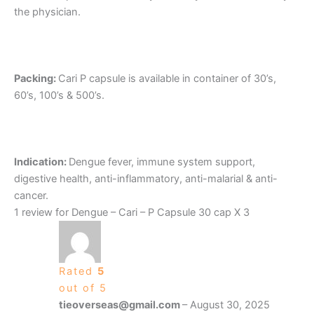
the physician.
Packing:
Cari P capsule is available in container of 30’s,
60’s, 100’s & 500’s.
Indication:
Dengue fever, immune system support,
digestive health, anti-inflammatory, anti-malarial & anti-
cancer.
1 review for
Dengue – Cari – P Capsule 30 cap X 3
Rated
5
out of 5
tieoverseas@gmail.com
–
August 30, 2025