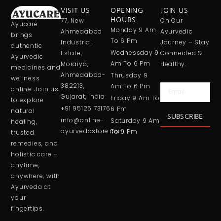
VISIT US
OPENING
JOIN US
77, New
HOURS
On Our
Ayucare
Monday 9 Am
Ahmedabad
Ayurvedic
brings
To 6 Pm
Industrial
Journey – Stay
authentic
Wednessday 9
Estate,
Connected &
Ayurvedic
Am To 6 Pm
Moraiya,
Healthy.
medicines and
Ahmedabad-
Thrusday 9
wellness
382213,
Am To 6 Pm
Email
online. Join us
Gujarat, India
Friday 9 Am To
to explore
+91 95125 73176
6 Pm
natural
SUBSCRIBE
info@online-
Saturday 9 Am
healing,
ayurvedastore.com
To 6 Pm
trusted
remedies, and
holistic care –
anytime,
anywhere, with
Ayurveda at
your
fingertips.