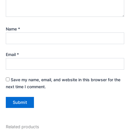
Name
*
Email
*
Save my name, email, and website in this browser for the
next time I comment.
Related products