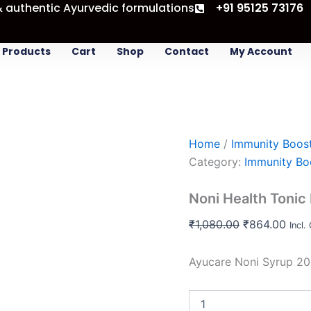
& authentic Ayurvedic formulations
Noni
+91 95125 73176
Original
Curr
Health
price
pric
Tonic
was:
is:
buy
Products
Cart
Shop
Contact
My Account
3
₹1,080.00.
₹864
save
20
%
quantity
Home
/
Immunity Boos
Category:
Immunity Bo
Noni Health Tonic
₹
1,080.00
₹
864.00
Incl.
Ayucare Noni Syrup 20