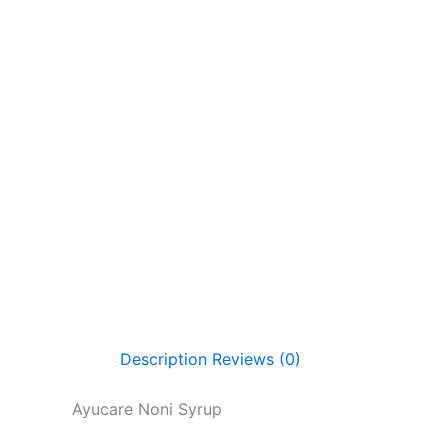
Description
Reviews (0)
Ayucare Noni Syrup