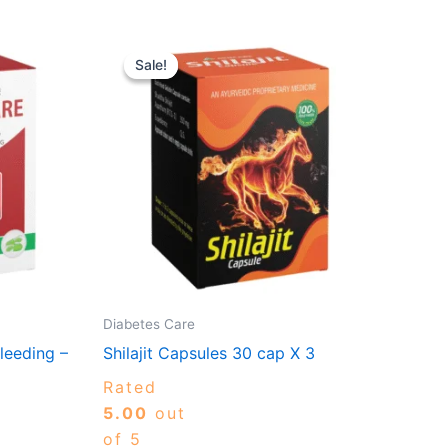
Original
Current
is
price
price
Sale!
Sale!
oduct
00
was:
is:
gh
₹690.00.
₹621.00.
s
0.00
ltiple
riants.
e
tions
ay
osen
Diabetes Care
e
leeding –
Shilajit Capsules 30 cap X 3
oduct
ge
Rated
5.00
out
of 5