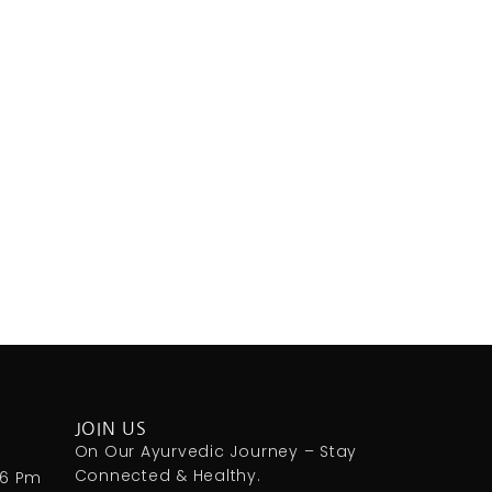
JOIN US
m
On Our Ayurvedic Journey – Stay
Connected & Healthy.
 6 Pm