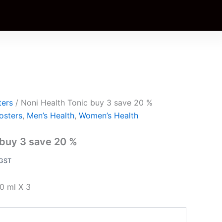
ent
e
.00.
ters
/ Noni Health Tonic buy 3 save 20 %
osters
,
Men’s Health
,
Women’s Health
 buy 3 save 20 %
 GST
0 ml X 3