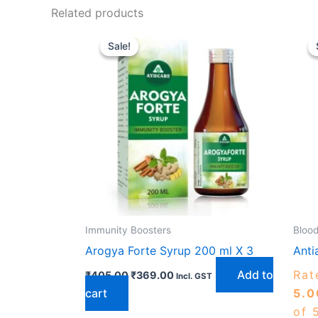
Related products
Original
Current
price
price
Sale!
Sale!
was:
is:
₹405.00.
₹369.00.
Immunity Boosters
Blood
Arogya Forte Syrup 200 ml X 3
Anti
Add to
Rat
₹
405.00
₹
369.00
Incl. GST
cart
5.0
of 