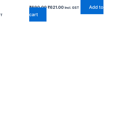
Add to
₹
690.00
₹
621.00
Incl. GST
cart
ST