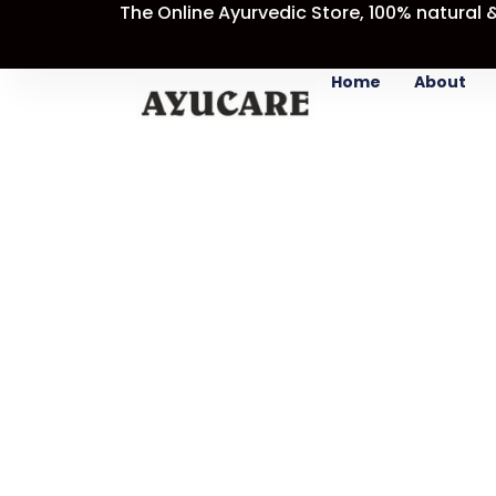
The Online Ayurvedic Store, 100% natural 
Skip
Sale!
to
content
Home
About