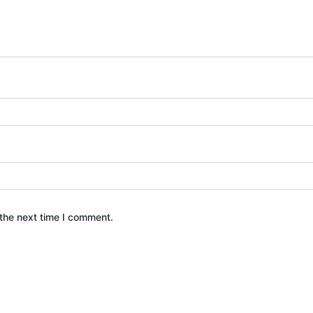
the next time I comment.