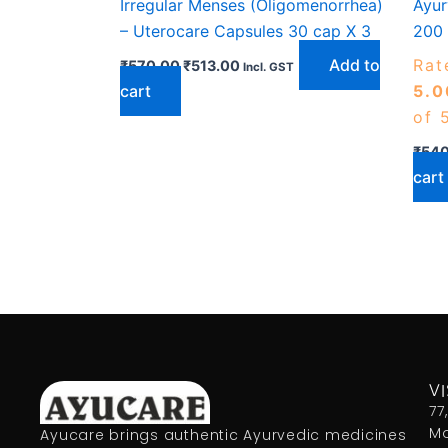
Irregular Menses (Oligomenorrhea)
Ayur
– Uterocare Capsules 30 cap X 3
200 
Add to
Rat
₹
570.00
₹
513.00
Incl. GST
cart
5.0
of 
₹
540
cart
VI
77
Mo
Ayucare brings authentic Ayurvedic medicines