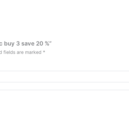
ic buy 3 save 20 %”
d fields are marked
*