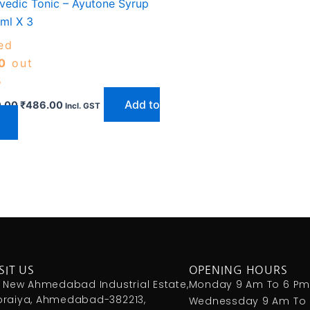
vedic Tonic – Ayutone Syrup
ml X 3
ed
0
out
5
Add to
.00
₹
486.00
Incl. GST
SIT US
OPENING HOURS
, New Ahmedabad Industrial Estate,
Monday 9 Am To 6 P
raiya, Ahmedabad-382213,
Wednessday 9 Am To