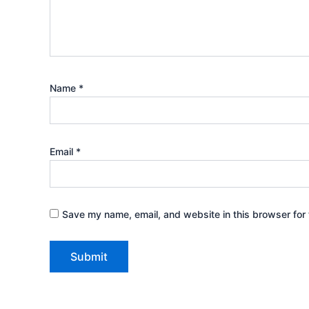
Name
*
Email
*
Save my name, email, and website in this browser for 