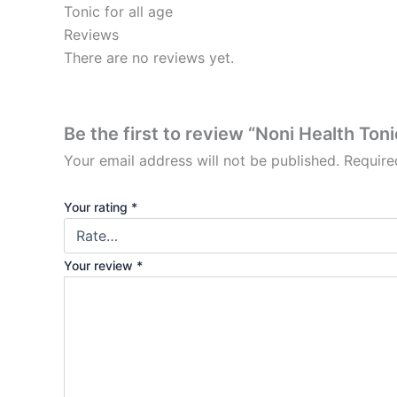
Tonic for all age
Reviews
There are no reviews yet.
Be the first to review “Noni Health Ton
Your email address will not be published.
Require
Your rating
*
Your review
*