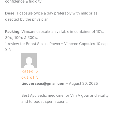
confidence & frigidity.
Dose:
1 capsule twice a day preferably with milk or as
directed by the physician.
Packing:
Vimcare capsule is available in container of 10’s,
30’s, 100’s & 500’s.
1 review for
Boost Sexual Power – Vimcare Capsules 10 cap
X 3
Rated
5
out of 5
tieoverseas@gmail.com
–
August 30, 2025
Best Ayurvedic medicine for Vim Vigour and vitality
and to boost sperm count.