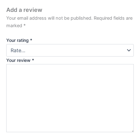
Add a review
Your email address will not be published.
Required fields are
marked
*
Your rating
*
Your review
*