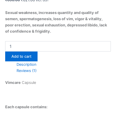
Incl. GST
Sexual weakness, increases quantity and quality of
semen, spermatogenesis, loss of vim, vigor & vitality,
poor erection, sexual exhaustion, depressed libido, lack
of confidence & frigidity.
Add to cart
Description
Reviews (1)
Vimcare
Capsule
Each capsule contains: