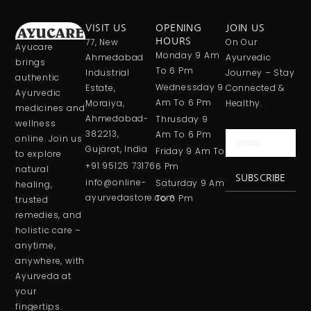
VISIT US
OPENING
JOIN US
77, New
HOURS
On Our
Ayucare
Monday 9 Am
Ahmedabad
Ayurvedic
brings
To 6 Pm
Industrial
Journey – Stay
authentic
Wednessday 9
Estate,
Connected &
Ayurvedic
Am To 6 Pm
Moraiya,
Healthy.
medicines and
Ahmedabad-
Thrusday 9
wellness
382213,
Am To 6 Pm
Email
online. Join us
Gujarat, India
Friday 9 Am To
to explore
+91 95125 73176
6 Pm
natural
SUBSCRIBE
info@online-
Saturday 9 Am
healing,
ayurvedastore.com
To 6 Pm
trusted
remedies, and
holistic care –
anytime,
anywhere, with
Ayurveda at
your
fingertips.