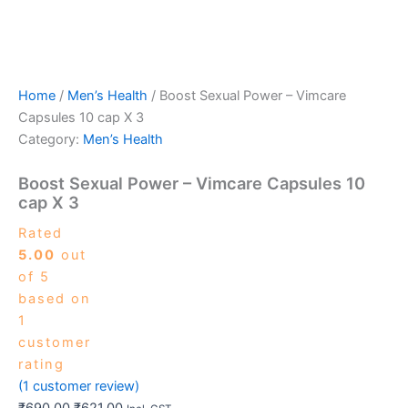
Home
/
Men’s Health
/ Boost Sexual Power – Vimcare
Capsules 10 cap X 3
Category:
Men’s Health
Boost Sexual Power – Vimcare Capsules 10
cap X 3
Rated
5.00
out
of 5
based on
1
customer
rating
(
1
customer review)
₹
690.00
₹
621.00