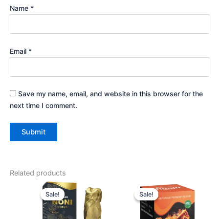
Name
*
Email
*
Save my name, email, and website in this browser for the
next time I comment.
Related products
Original
Current
Original
Current
price
price
price
price
Sale!
Sale!
Sale!
Sale!
was:
is:
was:
is:
₹1,080.00.
₹864.00.
₹690.00.
₹621.00.