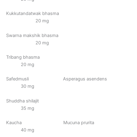
Kukkutandatwak bhasma
20 mg
Swarna makshik bhasma
20 mg
Tribang bhasma
20 mg
Safedmusli Asperagus asendens
30 mg
Shuddha shilajit
35 mg
Kaucha Mucuna prurita
40 mg