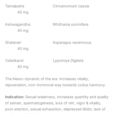
Tamalpatra Cinnamomum cassia
40 mg
Ashwagandha Whithania somnifera
40 mg
Shatavari Asparagus racemosus
40 mg
Vidarikand Lypomiya Digiteta
40 mg
The Neuro-dynamic of the era. Increases vitality,
rejuvenation, non-hormonal way towards coitus harmony.
Indication:
Sexual weakness, increases quantity and quality
of semen, spermatogenesis, loss of vim, vigor & vitality,
poor erection, sexual exhaustion, depressed libido, lack of