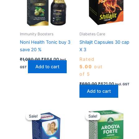
Immunity Boosters
Diabetes Care
Noni Health Tonic buy 3
Shilajit Capsules 30 cap
save 20 %
X 3
Rated
₹
1,080.00
₹
864.00
Incl.
Add to cart
5.00
out
GST
of 5
₹
690.00
₹
621.00
Incl. GST
Add to cart
Price
Original
Current
This
range:
price
price
Sale!
Sale!
Sale!
Sale!
product
₹540.00
was:
is:
has
through
₹600.00.
₹540.00.
₹2,430.00
multiple