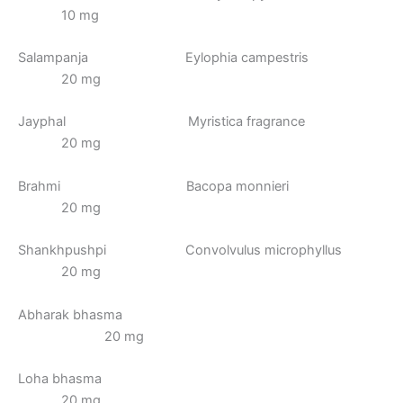
10 mg
Salampanja Eylophia campestris
20 mg
Jayphal Myristica fragrance
20 mg
Brahmi Bacopa monnieri
20 mg
Shankhpushpi Convolvulus microphyllus
20 mg
Abharak bhasma
20 mg
Loha bhasma
20 mg