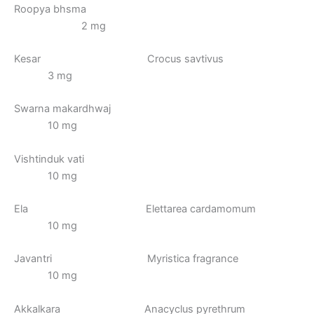
Roopya bhsma
2 mg
Kesar Crocus savtivus
3 mg
Swarna makardhwaj
10 mg
Vishtinduk vati
10 mg
Ela Elettarea cardamomum
10 mg
Javantri Myristica fragrance
10 mg
Akkalkara Anacyclus pyrethrum