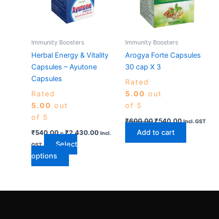
variants.
The
options
may
Immunity Boosters
Immunity Boosters
be
Herbal Energy & Vitality
Arogya Forte Capsules
chosen
Capsules – Ayutone
30 cap X 3
on
Capsules
Rated
the
Rated
5.00
out
product
5.00
out
of 5
page
of 5
₹
600.00
₹
540.00
Incl. GST
Add to cart
₹
540.00
–
₹
2,430.00
Incl.
Select
GST
options